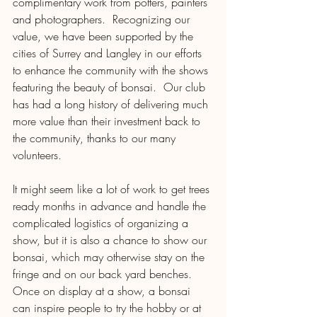
complimentary work from potters, painters 
and photographers.  Recognizing our 
value, we have been supported by the 
cities of Surrey and Langley in our efforts 
to enhance the community with the shows 
featuring the beauty of bonsai.  Our club 
has had a long history of delivering much 
more value than their investment back to 
the community, thanks to our many 
volunteers.
It might seem like a lot of work to get trees 
ready months in advance and handle the 
complicated logistics of organizing a 
show, but it is also a chance to show our 
bonsai, which may otherwise stay on the 
fringe and on our back yard benches.  
Once on display at a show, a bonsai 
can inspire people to try the hobby or at 