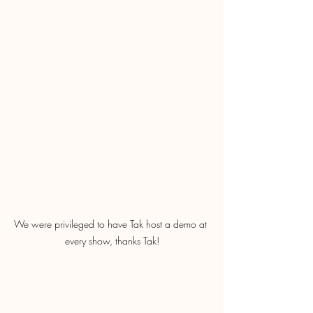
We were privileged to have Tak host a demo at 
every show, thanks Tak!