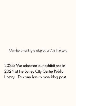
Members hosting a display at Arts Nursery
2024: We rebooted our exhibitions in 
2024 at the Surrey City Centre Public 
Library.  This one has its own blog post.