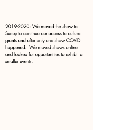
2019-2020: We moved the show to 
Surrey to continue our access to cultural 
grants and after only one show COVID 
happened.  We moved shows online 
and looked for opportunities to exhibit at 
smaller events.