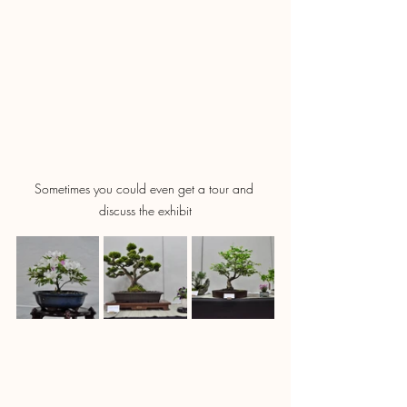
Sometimes you could even get a tour and 
discuss the exhibit