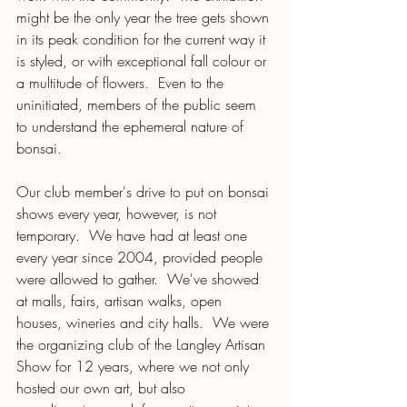
might be the only year the tree gets shown 
in its peak condition for the current way it 
is styled, or with exceptional fall colour or 
a multitude of flowers.  Even to the 
uninitiated, members of the public seem 
to understand the ephemeral nature of 
bonsai.  
Our club member's drive to put on bonsai 
shows every year, however, is not 
temporary.  We have had at least one 
every year since 2004, provided people 
were allowed to gather.  We've showed 
at malls, fairs, artisan walks, open 
houses, wineries and city halls.  We were 
the organizing club of the Langley Artisan 
Show for 12 years, where we not only 
hosted our own art, but also 