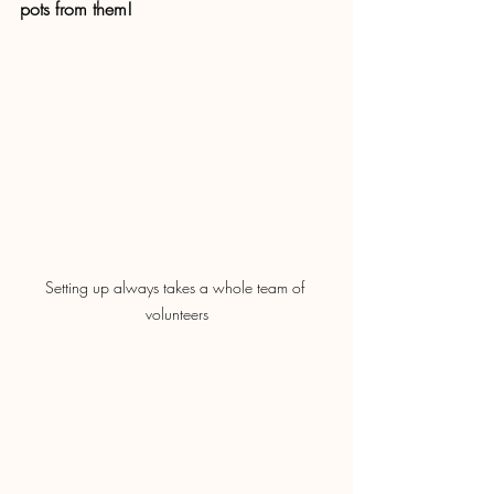
pots from them!
Setting up always takes a whole team of 
volunteers