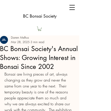
BC Bonsai Society
Darren Melhus
Mar 28, 2025
3 min read
BC Bonsai Society's Annual
Shows: Growing Interest in
Bonsai Since 2002
Bonsai are living pieces of art, always 
changing as they grow and never the 
same from one year to the next.  Their 
temporary beauty is one of the reasons 
people appreciate them so much and 
why we are always excited to share our 
work with the community.  The exhibition 