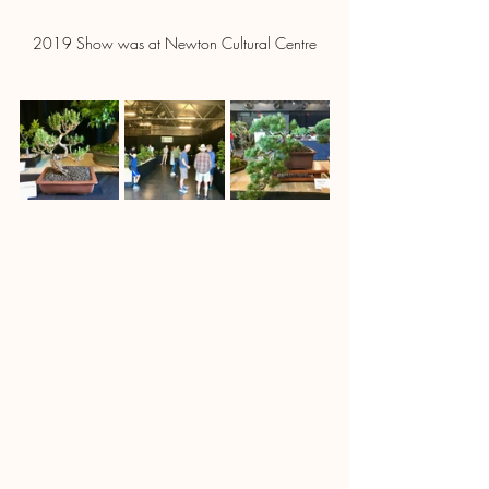
2019 Show was at Newton Cultural Centre