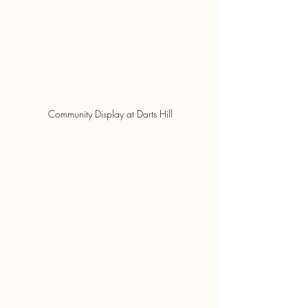
Community Display at Darts Hill