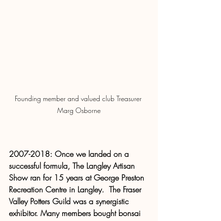
Founding member and valued club Treasurer 
Marg Osborne
2007-2018: Once we landed on a 
successful formula, The Langley Artisan 
Show ran for 15 years at George Preston 
Recreation Centre in Langley.  The Fraser 
Valley Potters Guild was a synergistic 
exhibitor. Many members bought bonsai 