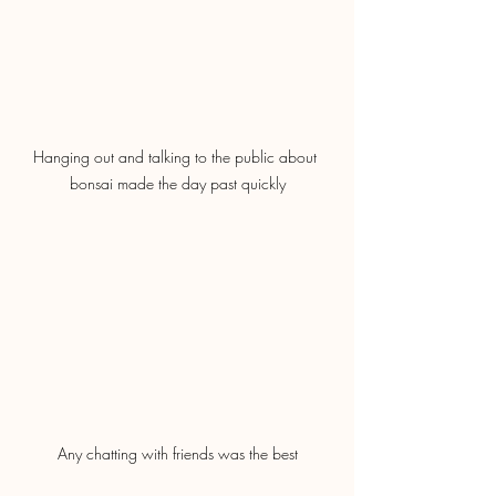
Hanging out and talking to the public about 
bonsai made the day past quickly
Any chatting with friends was the best