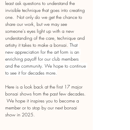
least ask questions to understand the 
invisible technique that goes into creating 
one.  Not only do we get the chance to 
share our work, but we may see 
someone's eyes light up with a new 
understanding of the care, technique and 
artistry it takes to make a bonsai. 
That 
new appreciation for the art form is an 
enriching payoff for our club members 
and the community. We hope to continue 
to see it for decades more.
Here is a look back at the first 17 major 
bonsai shows from the past few decades. 
 We hope it inspires you to become a 
member or to stop by our next bonsai 
show in 2025.