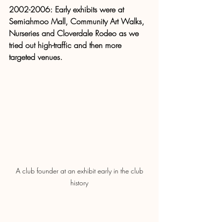
2002-2006: Early exhibits were at 
Semiahmoo Mall, Community Art Walks, 
Nurseries and Cloverdale Rodeo as we 
tried out high-traffic and then more 
targeted venues. 
 A club founder at an exhibit early in the club 
history