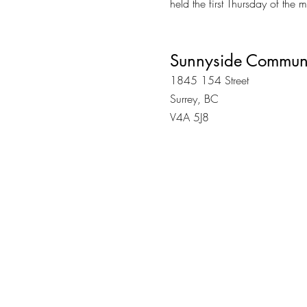
held the first Thursday of the
Sunnyside Communi
1845 154 Street
Surrey, BC
V4A 5J8