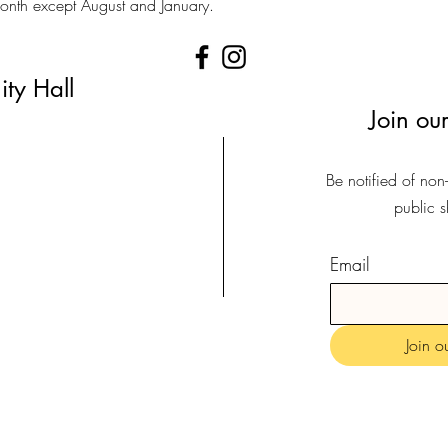
 month except August and January.
ty Hall
Join our
Be notified of non
public 
Email
Join ou