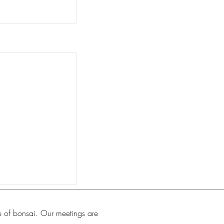
e of bonsai. Our meetings are