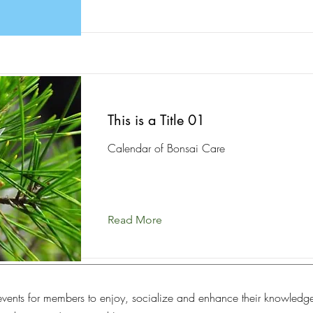
This is a Title 01
Calendar of Bonsai Care
Read More
vents for members to enjoy, socialize and enhance their knowledg