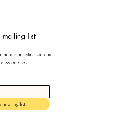
 mailing list
-member activities such as
shows and sales
r mailing list!