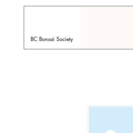
BC Bonsai Society