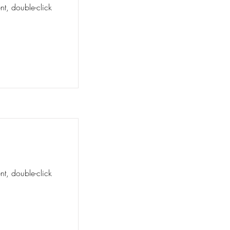
nt, double-click
nt, double-click