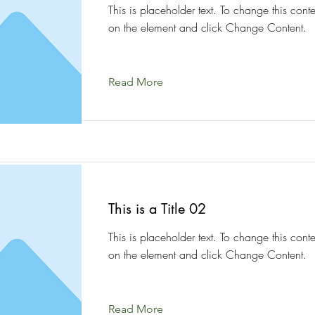
This is placeholder text. To change this conte
on the element and click Change Content.
Read More
This is a Title 02
This is placeholder text. To change this conte
on the element and click Change Content.
Read More