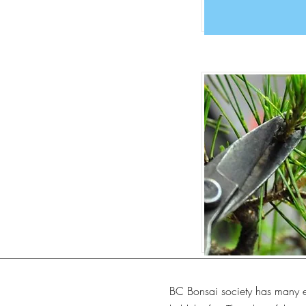
BC Bonsai society has many e