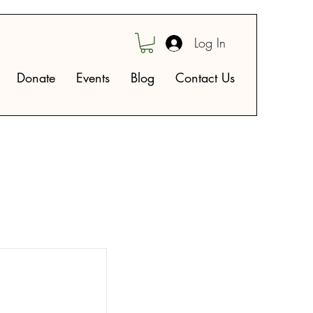
Log In
Donate
Events
Blog
Contact Us