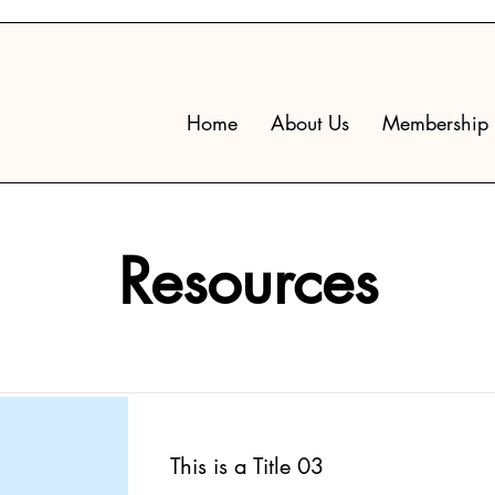
Home
About Us
Membership
Resources
This is a Title 03