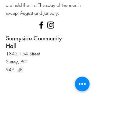
are held the first Thursday of the month
except August and January.
Sunnyside Community
Hall
1845 154
Street
Surrey, BC
V4A 5J8