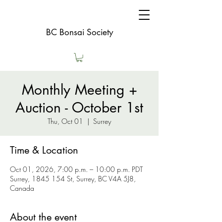
BC Bonsai Society
Monthly Meeting +
Auction - October 1st
Thu, Oct 01
  |  
Surrey
Time & Location
Oct 01, 2026, 7:00 p.m. – 10:00 p.m. PDT
Surrey, 1845 154 St, Surrey, BC V4A 5J8,
Canada
About the event