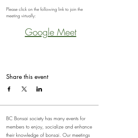
Please click on the following link to join the 
meeting virtually:
Google Meet
Share this event
BC Bonsai society has many events for
members to enjoy, socialize and enhance
their knowledge of bonsai. Our meetings