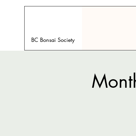
BC Bonsai Society
Month