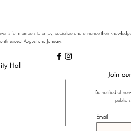
vents for members to enjoy, socialize and enhance their knowledg
 month except August and January.
ty Hall
Join our
Be notified of non
public 
Email