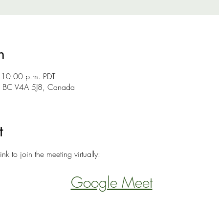
n
 10:00 p.m. PDT
y, BC V4A 5J8, Canada
t
ink to join the meeting virtually:
Google Meet