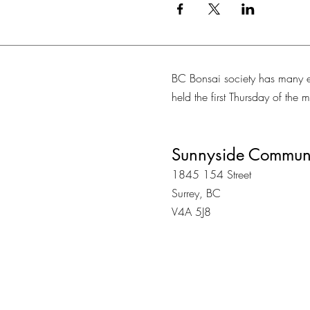
BC Bonsai society has many e
held the first Thursday of the
Sunnyside Communi
1845 154 Street
Surrey, BC
V4A 5J8