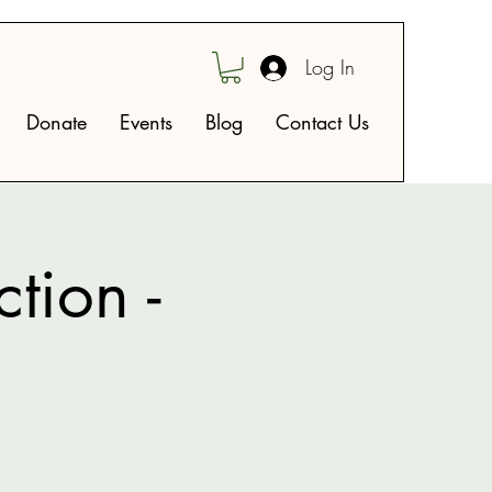
Log In
Donate
Events
Blog
Contact Us
tion -