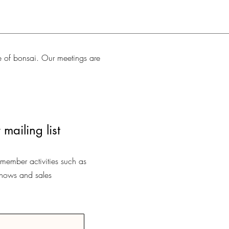
e of bonsai. Our meetings are
 mailing list
-member activities such as
shows and sales