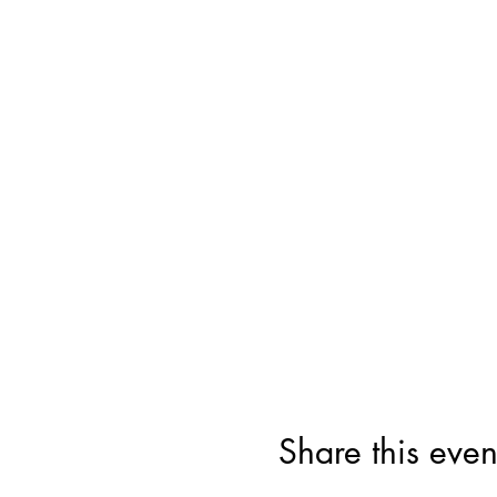
Share this even