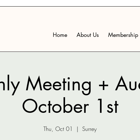
Home
About Us
Membership
ly Meeting + Auc
October 1st
Thu, Oct 01
  |  
Surrey