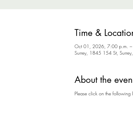
Time & Locatio
Oct 01, 2026, 7:00 p.m. –
Surrey, 1845 154 St, Surre
About the even
Please click on the following l