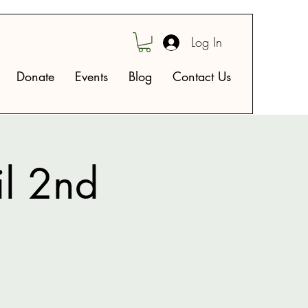
Log In
Donate
Events
Blog
Contact Us
il 2nd