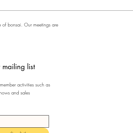
e of bonsai. Our meetings are
 mailing list
-member activities such as
shows and sales