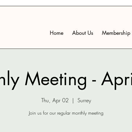
Home
About Us
Membership
ly Meeting - Apr
Thu, Apr 02
  |  
Surrey
Join us for our regular monthly meeting