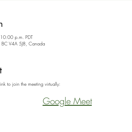
n
 10:00 p.m. PDT
y, BC V4A 5J8, Canada
t
ink to join the meeting virtually:
Google Meet