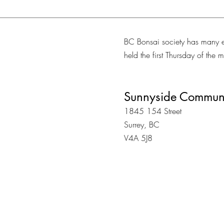
BC Bonsai society has many e
held the first Thursday of the
Sunnyside Communi
1845 154 Street
Surrey, BC
V4A 5J8