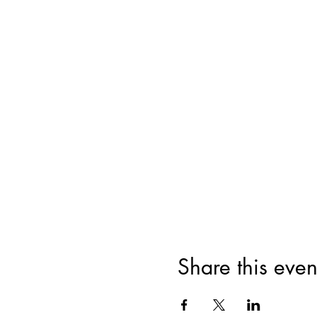
Share this even