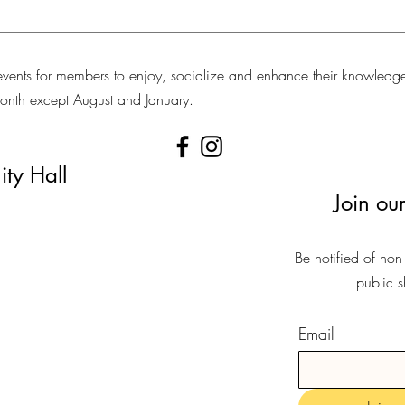
vents for members to enjoy, socialize and enhance their knowledg
 month except August and January.
ty Hall
Join our
Be notified of non
public 
Email