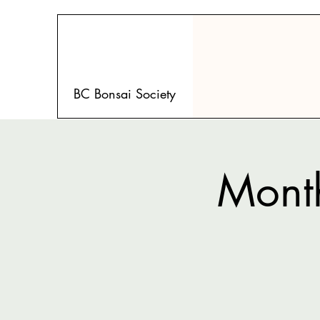
BC Bonsai Society
Month