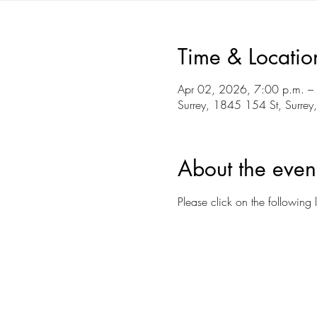
Time & Locatio
Apr 02, 2026, 7:00 p.m. –
Surrey, 1845 154 St, Surre
About the even
Please click on the following l